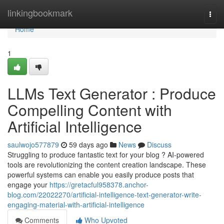
Home
linkingbookmark
Togg
navi
Home
1
LLMs Text Generator : Produce
Compelling Content with
Artificial Intelligence
saulwojo577879
59 days ago
News
Discuss
Struggling to produce fantastic text for your blog ? AI-powered
tools are revolutionizing the content creation landscape. These
powerful systems can enable you easily produce posts that
engage your
https://gretacful958378.anchor-
blog.com/22022270/artificial-intelligence-text-generator-write-
engaging-material-with-artificial-intelligence
Comments
Who Upvoted