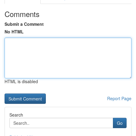
Comments
Submit a Comment
No HTML
HTML is disabled
Report Page
Search
Go