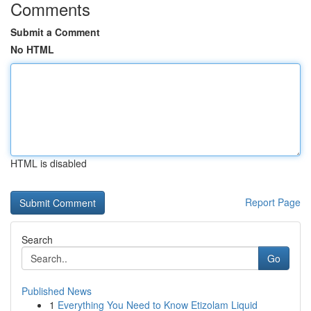
Comments
Submit a Comment
No HTML
HTML is disabled
Report Page
Search
Go
Published News
1
Everything You Need to Know Etizolam Liquid