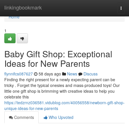
Home
linkingbookmark
Togg
navi
Home
1
Baby Gift Shop: Exceptional
Ideas for New Parents
flynnifcs087627
58 days ago
News
Discuss
Finding the right present for a newly expecting parent can be
tricky . Forget the typical onesies and mass-produced toys! Our
little one gift shop is brimming with creative ideas to help you
celebrate this
https://tedzrnz036581.vidublog.com/40056558/newborn-gift-shop-
unique-ideas-for-new-parents
Comments
Who Upvoted