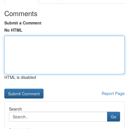
Comments
Submit a Comment
No HTML
HTML is disabled
Report Page
Search
Go