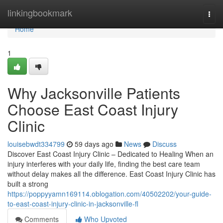
Home
linkingbookmark
Togg
navi
Home
1
Why Jacksonville Patients
Choose East Coast Injury
Clinic
louisebwdt334799
59 days ago
News
Discuss
Discover East Coast Injury Clinic – Dedicated to Healing When an
injury interferes with your daily life, finding the best care team
without delay makes all the difference. East Coast Injury Clinic has
built a strong
https://poppyyamn169114.oblogation.com/40502202/your-guide-
to-east-coast-injury-clinic-in-jacksonville-fl
Comments
Who Upvoted