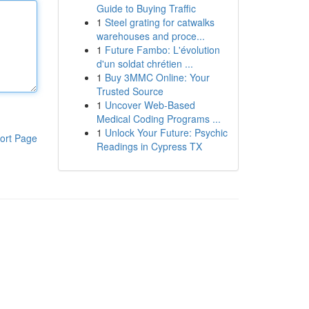
Guide to Buying Traffic
1
Steel grating for catwalks
warehouses and proce...
1
Future Fambo: L'évolution
d'un soldat chrétien ...
1
Buy 3MMC Online: Your
Trusted Source
1
Uncover Web-Based
Medical Coding Programs ...
1
Unlock Your Future: Psychic
ort Page
Readings in Cypress TX