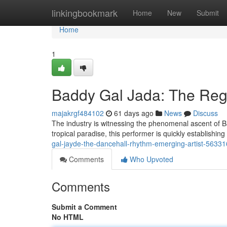
Home
linkingbookmark
Home
New
Submit
Home
1
Baddy Gal Jada: The Re
majakrgf484102
61 days ago
News
Discuss
The industry is witnessing the phenomenal ascent of Ba
tropical paradise, this performer is quickly establishi
gal-jayde-the-dancehall-rhythm-emerging-artist-5633
Comments
Who Upvoted
Comments
Submit a Comment
No HTML