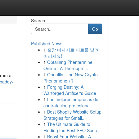
Search
Go
Published News
1
출장 마사지로 피로를 날려
버리세요!
1
Obtaining Phentermine
Online : A Thorough ...
1
Oneallin: The New Crypto
from a
Phenomenon ?
/baddy-
1
Forging Destiny: A
Warforged Artificer's Guide
1
Las mejores empresas de
contratacion profesiona...
1
Best Shopify Website Setup
Strategies for Small...
1
The Ultimate Guide to
Finding the Best SEO Spec...
1
Boost Your Website: A