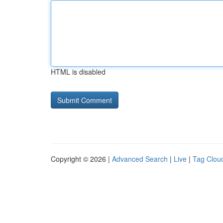
HTML is disabled
Copyright © 2026 |
Advanced Search
|
Live
|
Tag Clou