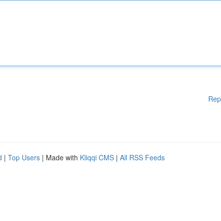
Rep
d
|
Top Users
| Made with
Kliqqi CMS
|
All RSS Feeds