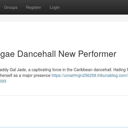
Groups
Register
Login
ggae Dancehall New Performer
ddy Gal Jade, a captivating force in the Caribbean dancehall. Hailing 
ng herself as a major presence
https://umairhrgn256258.tribunablog.com
1693