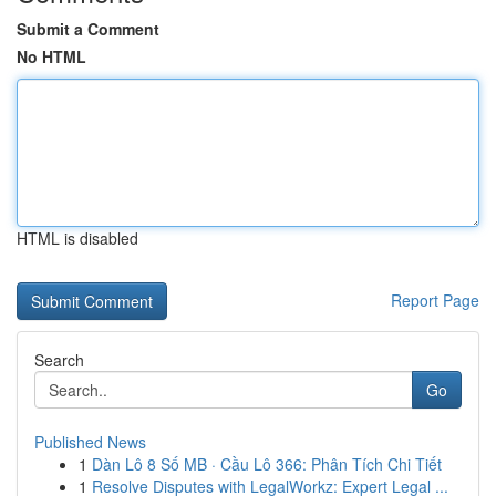
Submit a Comment
No HTML
HTML is disabled
Report Page
Search
Go
Published News
1
Dàn Lô 8 Số MB · Cầu Lô 366: Phân Tích Chi Tiết
1
Resolve Disputes with LegalWorkz: Expert Legal ...