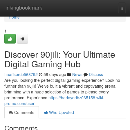
Home
linkingbookmark
Togg
navi
Home
1
Discover 90jili: Your Ultimate
Digital Gaming Hub
haarisprcb568792
58 days ago
News
Discuss
Are you looking the perfect digital gaming experience? Look no
further than 90jili! We've built a vibrant and captivating arena
brimming with a huge selection of games to please every
preference. Experience
https://harleyqdbz065158.wiki-
promo.com/user
Comments
Who Upvoted
Comments