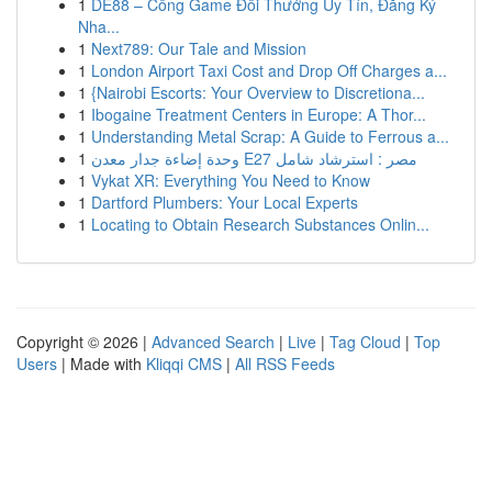
1
DE88 – Cổng Game Đổi Thưởng Uy Tín, Đăng Ký
Nha...
1
Next789: Our Tale and Mission
1
London Airport Taxi Cost and Drop Off Charges a...
1
{Nairobi Escorts: Your Overview to Discretiona...
1
Ibogaine Treatment Centers in Europe: A Thor...
1
Understanding Metal Scrap: A Guide to Ferrous a...
1
وحدة إضاءة جدار معدن E27 مصر : استرشاد شامل
1
Vykat XR: Everything You Need to Know
1
Dartford Plumbers: Your Local Experts
1
Locating to Obtain Research Substances Onlin...
Copyright © 2026 |
Advanced Search
|
Live
|
Tag Cloud
|
Top
Users
| Made with
Kliqqi CMS
|
All RSS Feeds