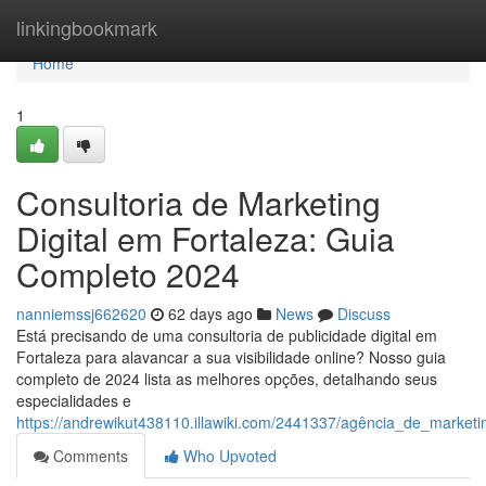
Home
linkingbookmark
Home
1
Consultoria de Marketing
Digital em Fortaleza: Guia
Completo 2024
nanniemssj662620
62 days ago
News
Discuss
Está precisando de uma consultoria de publicidade digital em
Fortaleza para alavancar a sua visibilidade online? Nosso guia
completo de 2024 lista as melhores opções, detalhando seus
especialidades e
https://andrewikut438110.illawiki.com/2441337/agência_de_market
Comments
Who Upvoted