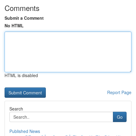
Comments
Submit a Comment
No HTML
HTML is disabled
Report Page
Search
Go
Published News