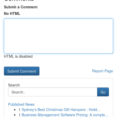
Submit a Comment
No HTML
HTML is disabled
Report Page
Search
Go
Published News
1
Sydney's Best Christmas Gift Hampers : Holid...
1
Business Management Software Pricing: A comple...