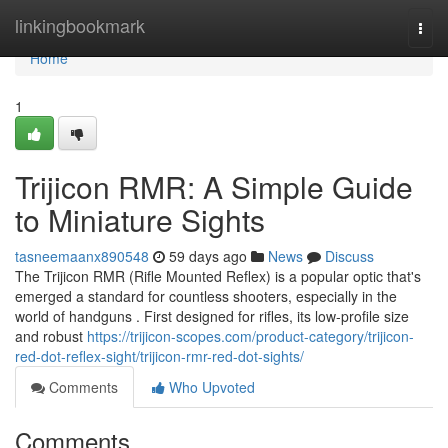
Home
linkingbookmark
Togg
navi
Home
1
Trijicon RMR: A Simple Guide
to Miniature Sights
tasneemaanx890548
59 days ago
News
Discuss
The Trijicon RMR (Rifle Mounted Reflex) is a popular optic that's
emerged a standard for countless shooters, especially in the
world of handguns . First designed for rifles, its low-profile size
and robust
https://trijicon-scopes.com/product-category/trijicon-
red-dot-reflex-sight/trijicon-rmr-red-dot-sights/
Comments
Who Upvoted
Comments