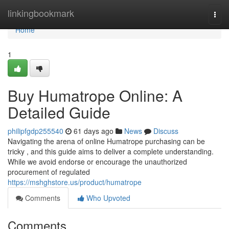
Home
linkingbookmark
Togg
navi
Home
1
Buy Humatrope Online: A
Detailed Guide
philipfgdp255540
61 days ago
News
Discuss
Navigating the arena of online Humatrope purchasing can be
tricky , and this guide aims to deliver a complete understanding.
While we avoid endorse or encourage the unauthorized
procurement of regulated
https://mshghstore.us/product/humatrope
Comments
Who Upvoted
Comments