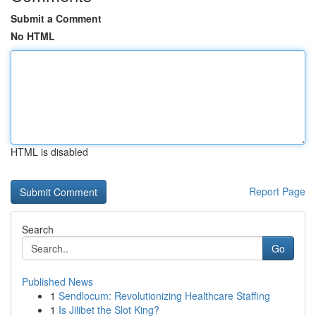
Submit a Comment
No HTML
HTML is disabled
Report Page
Search
Go
Published News
1
Sendlocum: Revolutionizing Healthcare Staffing
1
Is Jilibet the Slot King?