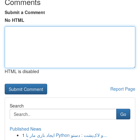
Comments
Submit a Comment
No HTML
HTML is disabled
Report Page
Search
Go
Published News
1
ایجاد بازی مار با Python و لاک‌پشت : دستو...