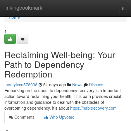
Home
linkingbookmark
Togg
navi
Home
1
Reclaiming Well-being: Your
Path to Dependency
Redemption
montytxco578038
61 days ago
News
Discuss
Embarking on the quest to dependency recovery is a important
action toward reclaiming your health. This path provides crucial
information and guidance to deal with the obstacles of
overcoming dependency. It’s about
https://habitrecovery.com
Comments
Who Upvoted