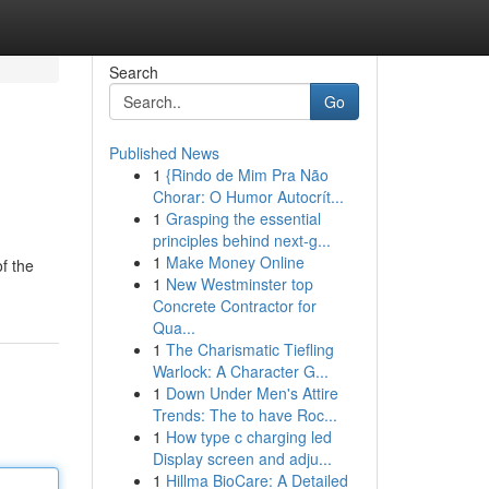
Search
Go
Published News
1
{Rindo de Mim Pra Não
Chorar: O Humor Autocrít...
1
Grasping the essential
principles behind next-g...
1
Make Money Online
f the
1
New Westminster top
Concrete Contractor for
Qua...
1
The Charismatic Tiefling
Warlock: A Character G...
1
Down Under Men's Attire
Trends: The to have Roc...
1
How type c charging led
Display screen and adju...
1
Hillma BioCare: A Detailed