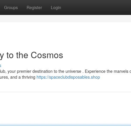
Groups
Register
Login
y to the Cosmos
s
ub, your premier destination to the universe . Experience the marvels o
ures, and a thriving
https://spaceclubdisposables.shop