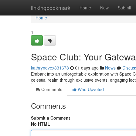
Home
linkingbookmark
Home
New
Submit
Home
1
Space Club: Your Gatewa
kathryndvex831678
61 days ago
News
Discus
Embark into an unforgettable exploration with Space Cl
celestial realm through exclusive events, engaging lect
Comments
Who Upvoted
Comments
Submit a Comment
No HTML