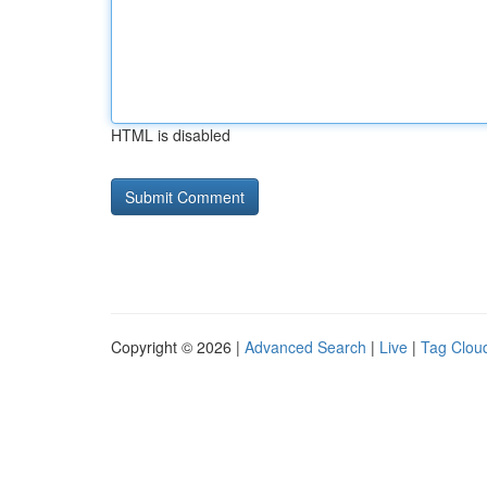
HTML is disabled
Copyright © 2026 |
Advanced Search
|
Live
|
Tag Clou