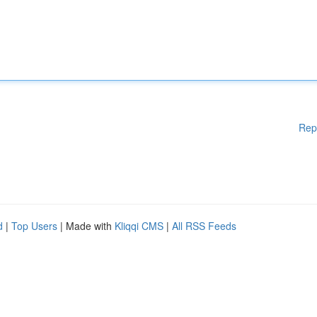
Rep
d
|
Top Users
| Made with
Kliqqi CMS
|
All RSS Feeds