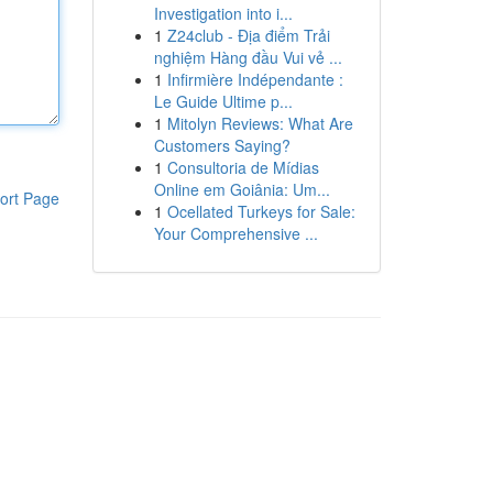
Investigation into i...
1
Z24club - Địa điểm Trải
nghiệm Hàng đầu Vui vẻ ...
1
Infirmière Indépendante :
Le Guide Ultime p...
1
Mitolyn Reviews: What Are
Customers Saying?
1
Consultoria de Mídias
Online em Goiânia: Um...
ort Page
1
Ocellated Turkeys for Sale:
Your Comprehensive ...