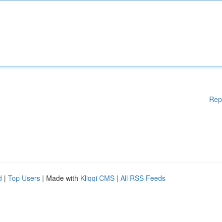
Rep
d
|
Top Users
| Made with
Kliqqi CMS
|
All RSS Feeds