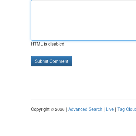
HTML is disabled
Copyright © 2026 |
Advanced Search
|
Live
|
Tag Clou