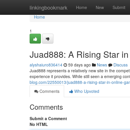
Home
linkingbookmark
Home
New
Submit
Home
1
Juad888: A Rising Star i
alyshaiuro836414
59 days ago
News
Discuss
Juad888 represents a relatively new site in the competi
experience it provides. While still seen a emerging co
blog.com/22550013/juad888-a-rising-star-in-online-ga
Comments
Who Upvoted
Comments
Submit a Comment
No HTML