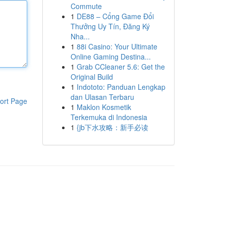
Commute
1
DE88 – Cổng Game Đổi
Thưởng Uy Tín, Đăng Ký
Nha...
1
88i Casino: Your Ultimate
Online Gaming Destina...
1
Grab CCleaner 5.6: Get the
Original Build
1
Indototo: Panduan Lengkap
dan Ulasan Terbaru
ort Page
1
Maklon Kosmetik
Terkemuka di Indonesia
1
{jb下水攻略：新手必读