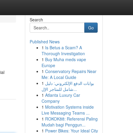
Search
Go
Published News
1
Is Betus a Scam? A
Thorough Investigation
1
Buy Muha meds vape
Europe
1
Conservatory Repairs Near
ial
Me: A Local Guide
1
بوابات الدفع الإلكتروني: دليل
شامل للمتاجر الإل...
1
Atlanta Luxury Car
Company
1
Motivation Systems inside
Live Messaging Teams ...
1
ROKOK88: Referensi Paling
Mudah bagi Penggun...
1
Power Bikes: Your Ideal City