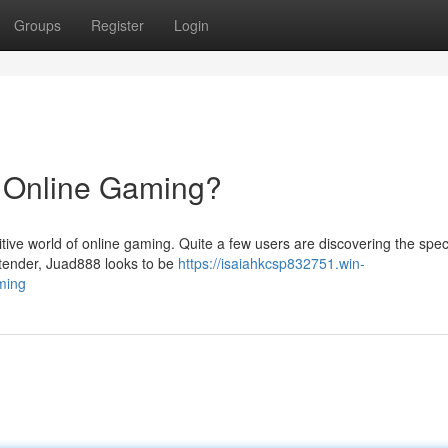
Groups
Register
Login
n Online Gaming?
tive world of online gaming. Quite a few users are discovering the spec
ntender, Juad888 looks to be
https://isaiahkcsp832751.win-
ming