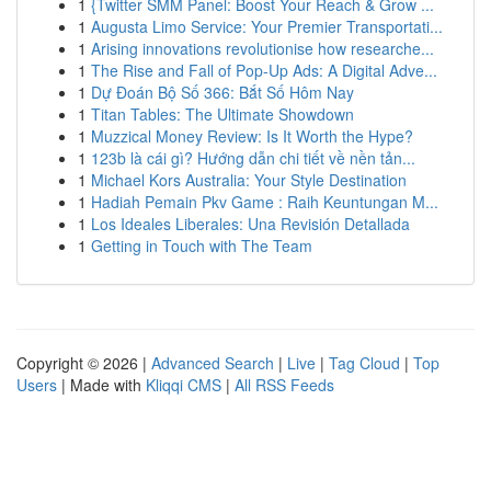
1
{Twitter SMM Panel: Boost Your Reach & Grow ...
1
Augusta Limo Service: Your Premier Transportati...
1
Arising innovations revolutionise how researche...
1
The Rise and Fall of Pop-Up Ads: A Digital Adve...
1
Dự Đoán Bộ Số 366: Bắt Số Hôm Nay
1
Titan Tables: The Ultimate Showdown
1
Muzzical Money Review: Is It Worth the Hype?
1
123b là cái gì? Hướng dẫn chi tiết về nền tản...
1
Michael Kors Australia: Your Style Destination
1
Hadiah Pemain Pkv Game : Raih Keuntungan M...
1
Los Ideales Liberales: Una Revisión Detallada
1
Getting in Touch with The Team
Copyright © 2026 |
Advanced Search
|
Live
|
Tag Cloud
|
Top
Users
| Made with
Kliqqi CMS
|
All RSS Feeds