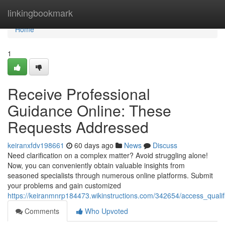
Home
linkingbookmark
Home
1
Receive Professional
Guidance Online: These
Requests Addressed
keiranxfdv198661
60 days ago
News
Discuss
Need clarification on a complex matter? Avoid struggling alone!
Now, you can conveniently obtain valuable insights from
seasoned specialists through numerous online platforms. Submit
your problems and gain customized
https://keiranmnrp184473.wikinstructions.com/342654/access_quali
Comments
Who Upvoted