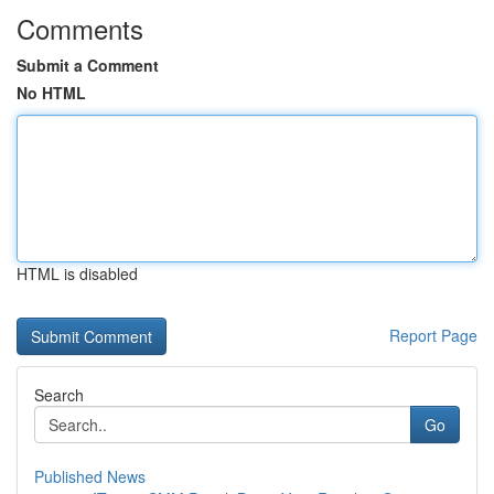
Comments
Submit a Comment
No HTML
HTML is disabled
Report Page
Search
Go
Published News