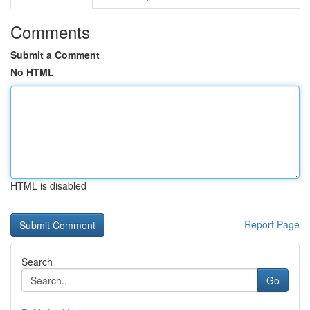
Comments
Submit a Comment
No HTML
HTML is disabled
Report Page
Search
Go