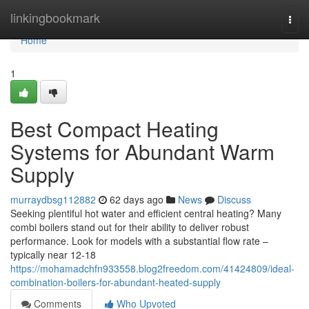
Home
linkingbookmark
Togg
navi
Home
1
Best Compact Heating
Systems for Abundant Warm
Supply
murraydbsg112882
62 days ago
News
Discuss
Seeking plentiful hot water and efficient central heating? Many
combi boilers stand out for their ability to deliver robust
performance. Look for models with a substantial flow rate –
typically near 12-18
https://mohamadchfn933558.blog2freedom.com/41424809/ideal-
combination-boilers-for-abundant-heated-supply
Comments
Who Upvoted