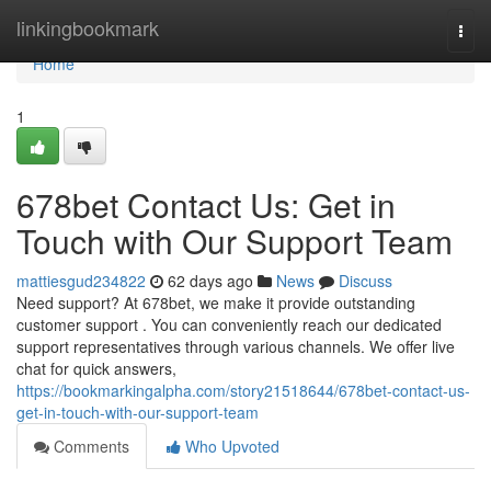
Home
linkingbookmark
Togg
navi
Home
1
678bet Contact Us: Get in
Touch with Our Support Team
mattiesgud234822
62 days ago
News
Discuss
Need support? At 678bet, we make it provide outstanding
customer support . You can conveniently reach our dedicated
support representatives through various channels. We offer live
chat for quick answers,
https://bookmarkingalpha.com/story21518644/678bet-contact-us-
get-in-touch-with-our-support-team
Comments
Who Upvoted