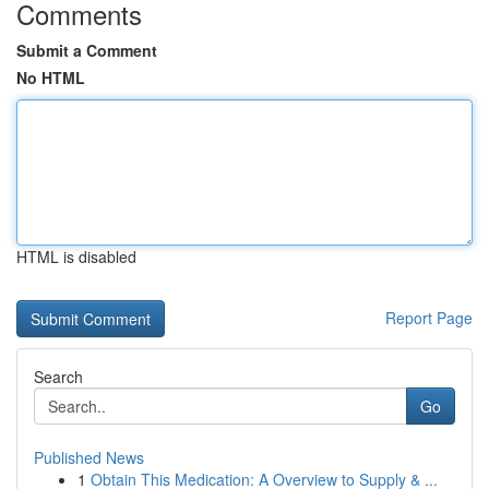
Comments
Submit a Comment
No HTML
HTML is disabled
Report Page
Search
Go
Published News
1
Obtain This Medication: A Overview to Supply & ...