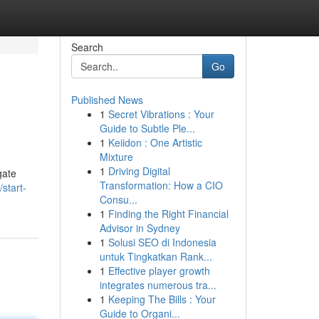
Search
Go
Published News
1
Secret Vibrations : Your
Guide to Subtle Ple...
1
Keiidon : One Artistic
Mixture
1
Driving Digital
gate
Transformation: How a CIO
start-
Consu...
1
Finding the Right Financial
Advisor in Sydney
1
Solusi SEO di Indonesia
untuk Tingkatkan Rank...
1
Effective player growth
integrates numerous tra...
1
Keeping The Bills : Your
Guide to Organi...