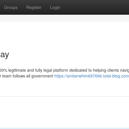
Groups
Register
Login
day
% legitimate and fully legal platform dedicated to helping clients navi
ur team follows all government
https://amberwhlm697666.total-blog.com/