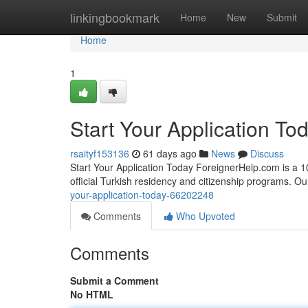
Home
linkingbookmark
Home
New
Submit
Home
1
Start Your Application To
rsaityf153136
61 days ago
News
Discuss
Start Your Application Today ForeignerHelp.com is a 100
official Turkish residency and citizenship programs. O
your-application-today-66202248
Comments
Who Upvoted
Comments
Submit a Comment
No HTML