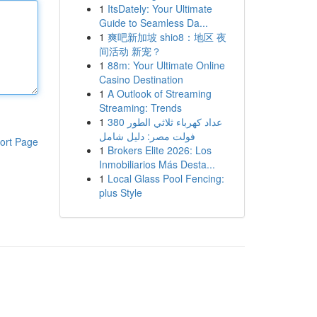
1
ItsDately: Your Ultimate
Guide to Seamless Da...
1
爽吧新加坡 shio8：地区 夜
间活动 新宠？
1
88m: Your Ultimate Online
Casino Destination
1
A Outlook of Streaming
Streaming: Trends
1
عداد كهرباء ثلاثي الطور 380
فولت مصر: دليل شامل
ort Page
1
Brokers Elite 2026: Los
Inmobiliarios Más Desta...
1
Local Glass Pool Fencing:
plus Style