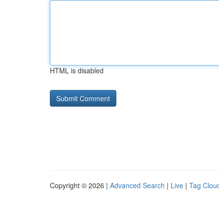
HTML is disabled
Copyright © 2026 |
Advanced Search
|
Live
|
Tag Clou