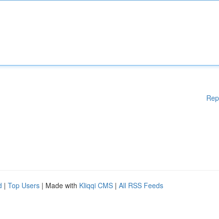
Rep
d
|
Top Users
| Made with
Kliqqi CMS
|
All RSS Feeds