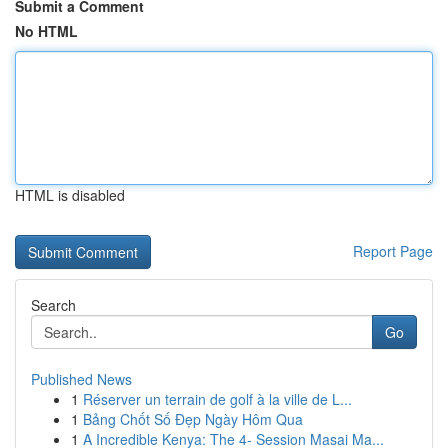
Submit a Comment
No HTML
HTML is disabled
Report Page
Search
Go
Published News
1
Réserver un terrain de golf à la ville de L...
1
Bảng Chốt Số Đẹp Ngày Hôm Qua
1
A Incredible Kenya: The 4- Session Masai Ma...