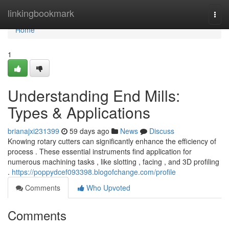
Home
linkingbookmark
Togg
navi
Home
1
Understanding End Mills:
Types & Applications
brianajxi231399
59 days ago
News
Discuss
Knowing rotary cutters can significantly enhance the efficiency of
process . These essential instruments find application for
numerous machining tasks , like slotting , facing , and 3D profiling
.
https://poppydcef093398.blogofchange.com/profile
Comments
Who Upvoted
Comments