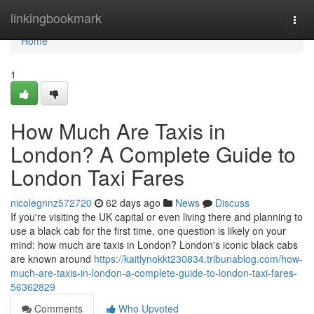
Home
linkingbookmark
Togg
navi
Home
1
How Much Are Taxis in
London? A Complete Guide to
London Taxi Fares
nicolegnnz572720
62 days ago
News
Discuss
If you're visiting the UK capital or even living there and planning to
use a black cab for the first time, one question is likely on your
mind: how much are taxis in London? London's iconic black cabs
are known around
https://kaitlynokkt230834.tribunablog.com/how-
much-are-taxis-in-london-a-complete-guide-to-london-taxi-fares-
56362829
Comments
Who Upvoted