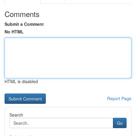
Comments
Submit a Comment
No HTML
HTML is disabled
Report Page
Search
Go