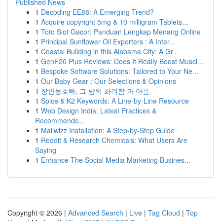
Published News
1
Decoding EE88: A Emerging Trend?
1
Acquire copyright 5mg & 10 milligram Tablets...
1
Toto Slot Gacor: Panduan Lengkap Menang Online
1
Principal Sunflower Oil Exporters : A Inter...
1
Coastal Building in this Alabama City: A Gr...
1
GenF20 Plus Reviews: Does It Really Boost Muscl...
1
Bespoke Software Solutions: Tailored to Your Ne...
1
Our Baby Gear : Our Selections & Opinions
1
장안동호빠, 그 밤의 화려함 과 아픔
1
Spice & K2 Keywords: A Line-by-Line Resource
1
Web Design India: Latest Practices &
Recommende...
1
Mailwizz Installation: A Step-by-Step Guide
1
Reddit & Research Chemicals: What Users Are
Saying
1
Enhance The Social Media Marketing Busines...
Copyright © 2026 |
Advanced Search
|
Live
|
Tag Cloud
|
Top