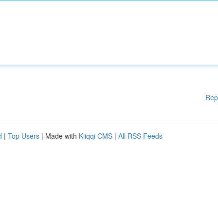
Rep
d
|
Top Users
| Made with
Kliqqi CMS
|
All RSS Feeds