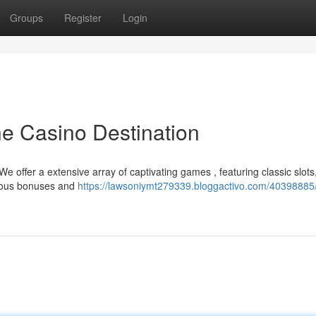
Groups
Register
Login
ne Casino Destination
 offer a extensive array of captivating games , featuring classic slots,
erous bonuses and
https://lawsoniymt279339.bloggactivo.com/40398885