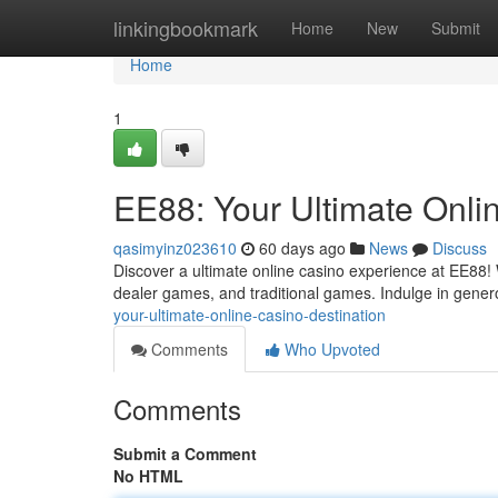
Home
linkingbookmark
Home
New
Submit
Home
1
EE88: Your Ultimate Onli
qasimyinz023610
60 days ago
News
Discuss
Discover a ultimate online casino experience at EE88! We
dealer games, and traditional games. Indulge in gen
your-ultimate-online-casino-destination
Comments
Who Upvoted
Comments
Submit a Comment
No HTML