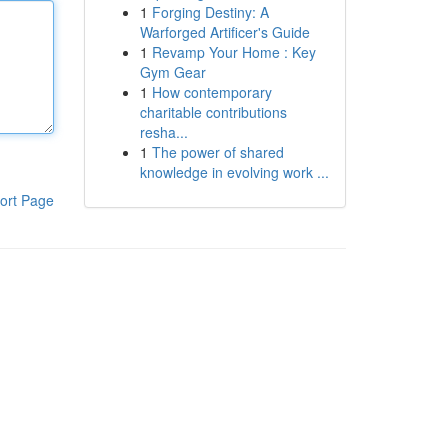
1
Forging Destiny: A
Warforged Artificer's Guide
1
Revamp Your Home : Key
Gym Gear
1
How contemporary
charitable contributions
resha...
1
The power of shared
knowledge in evolving work ...
ort Page