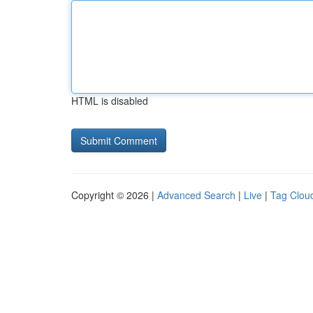
HTML is disabled
Copyright © 2026 |
Advanced Search
|
Live
|
Tag Clou