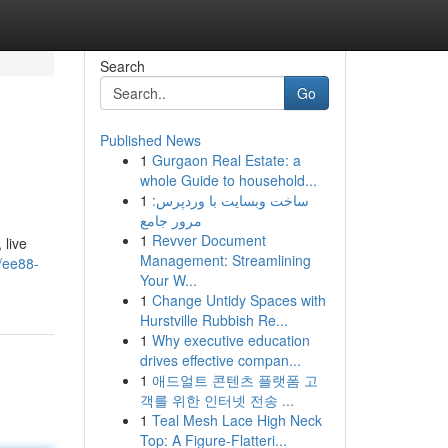
Search
Go
Published News
1
Gurgaon Real Estate: a
whole Guide to household...
1
ساخت وبسایت با وردپرس:
مرور جامع
1
Revver Document
 live
Management: Streamlining
/ee88-
Your W...
1
Change Untidy Spaces with
Hurstville Rubbish Re...
1
Why executive education
drives effective compan...
1
애드얼트 콘텐츠 플랫폼 고
객를 위한 인터넷 전송 ...
1
Teal Mesh Lace High Neck
Top: A Figure-Flatteri...