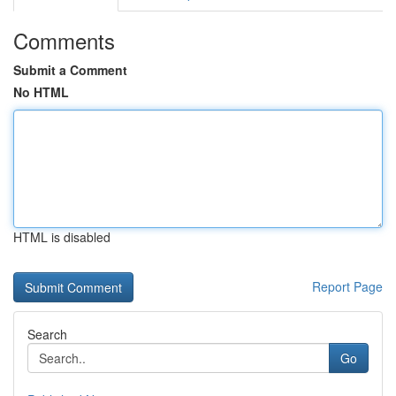
Comments
Submit a Comment
No HTML
HTML is disabled
Report Page
Search
Go