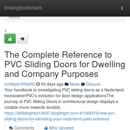
Home
linkingbookmark
Togg
navi
Home
1
The Complete Reference to
PVC Sliding Doors for Dwelling
and Company Purposes
emiliaytrr509250
59 days ago
News
Discuss
Your handbook to investigating PVC sliding doors as a Nederland
homeownerPVC's evolution for door design applicationsThe
journey of PVC Sliding Doors in architectural design displays a
notable move towards durable,
https://delilahgirw210637.blogitright.com/41548370/new-pvc-
sliding-doors-for-elevating-your-nederland-patio-entrance
Comments
Who Upvoted