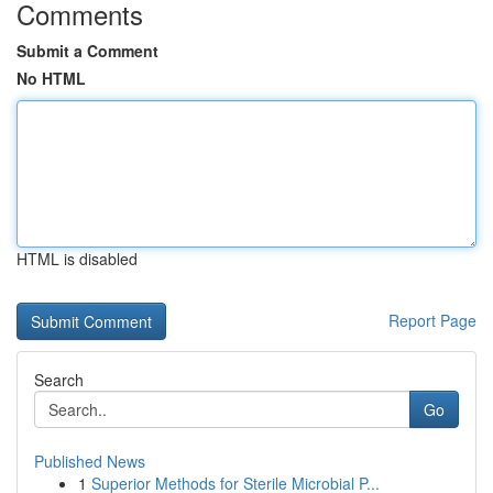
Comments
Submit a Comment
No HTML
HTML is disabled
Report Page
Search
Go
Published News
1
Superior Methods for Sterile Microbial P...