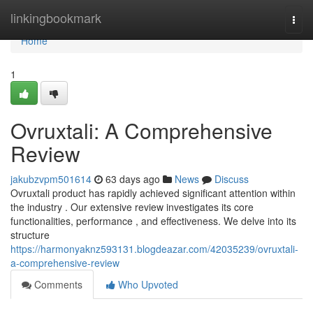
Home
linkingbookmark
Togg
navi
Home
1
Ovruxtali: A Comprehensive
Review
jakubzvpm501614
63 days ago
News
Discuss
Ovruxtali product has rapidly achieved significant attention within
the industry . Our extensive review investigates its core
functionalities, performance , and effectiveness. We delve into its
structure
https://harmonyaknz593131.blogdeazar.com/42035239/ovruxtali-
a-comprehensive-review
Comments
Who Upvoted