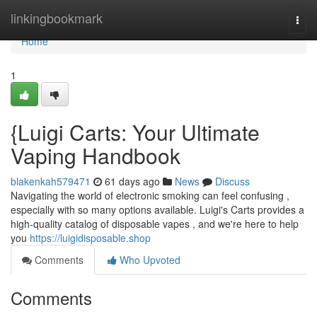
Home
linkingbookmark
Togg
navi
Home
1
{Luigi Carts: Your Ultimate
Vaping Handbook
blakenkah579471
61 days ago
News
Discuss
Navigating the world of electronic smoking can feel confusing ,
especially with so many options available. Luigi's Carts provides a
high-quality catalog of disposable vapes , and we're here to help
you
https://luigidisposable.shop
Comments
Who Upvoted
Comments