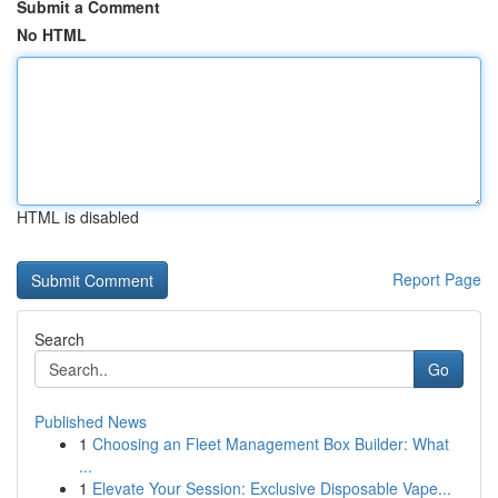
Submit a Comment
No HTML
HTML is disabled
Report Page
Search
Go
Published News
1
Choosing an Fleet Management Box Builder: What
...
1
Elevate Your Session: Exclusive Disposable Vape...