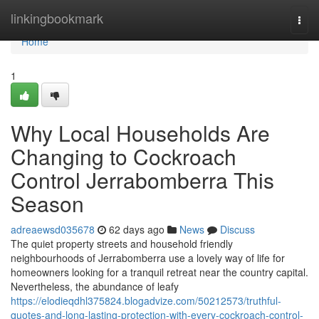
Home
linkingbookmark
Togg
navi
Home
1
Why Local Households Are
Changing to Cockroach
Control Jerrabomberra This
Season
adreaewsd035678
62 days ago
News
Discuss
The quiet property streets and household friendly
neighbourhoods of Jerrabomberra use a lovely way of life for
homeowners looking for a tranquil retreat near the country capital.
Nevertheless, the abundance of leafy
https://elodieqdhl375824.blogadvize.com/50212573/truthful-
quotes-and-long-lasting-protection-with-every-cockroach-control-