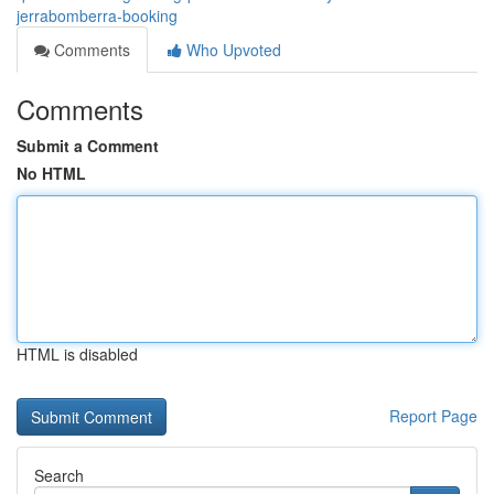
jerrabomberra-booking
Comments
Who Upvoted
Comments
Submit a Comment
No HTML
HTML is disabled
Report Page
Search