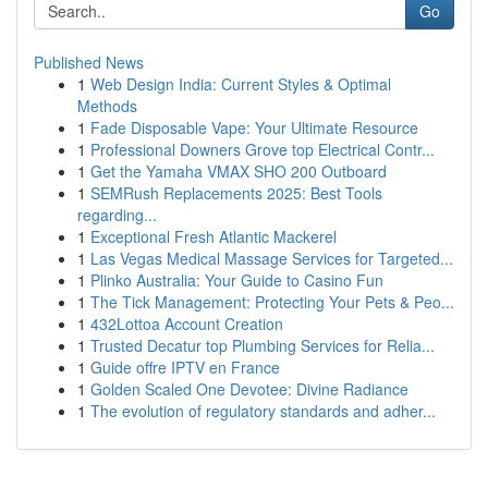
Go
Published News
1
Web Design India: Current Styles & Optimal
Methods
1
Fade Disposable Vape: Your Ultimate Resource
1
Professional Downers Grove top Electrical Contr...
1
Get the Yamaha VMAX SHO 200 Outboard
1
SEMRush Replacements 2025: Best Tools
regarding...
1
Exceptional Fresh Atlantic Mackerel
1
Las Vegas Medical Massage Services for Targeted...
1
Plinko Australia: Your Guide to Casino Fun
1
The Tick Management: Protecting Your Pets & Peo...
1
432Lottoa Account Creation
1
Trusted Decatur top Plumbing Services for Relia...
1
Guide offre IPTV en France
1
Golden Scaled One Devotee: Divine Radiance
1
The evolution of regulatory standards and adher...