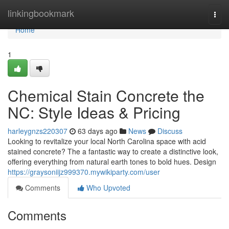
Home
linkingbookmark
Togg
navi
Home
1
Chemical Stain Concrete the
NC: Style Ideas & Pricing
harleygnzs220307
63 days ago
News
Discuss
Looking to revitalize your local North Carolina space with acid
stained concrete? The a fantastic way to create a distinctive look,
offering everything from natural earth tones to bold hues. Design
https://graysoniijz999370.mywikiparty.com/user
Comments
Who Upvoted
Comments