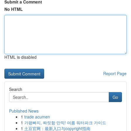
Submit a Comment
No HTML
HTML is disabled
Report Page
Search
Go
Published News
1
trade acumen
1
가평빠지, 짜릿함 만끽! 여름 워터파크 가이드
1
土豆官网：最新入口与copyright指南