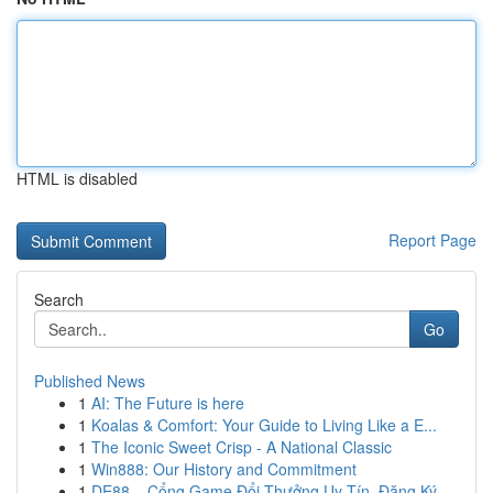
HTML is disabled
Report Page
Search
Go
Published News
1
AI: The Future is here
1
Koalas & Comfort: Your Guide to Living Like a E...
1
The Iconic Sweet Crisp - A National Classic
1
Win888: Our History and Commitment
1
DE88 – Cổng Game Đổi Thưởng Uy Tín, Đăng Ký