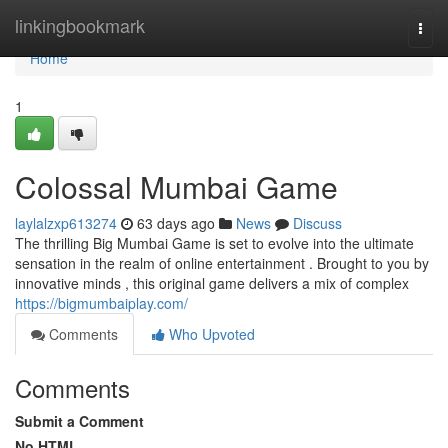
Home
linkingbookmark
Togg
navi
Home
1
Colossal Mumbai Game
laylalzxp613274
63 days ago
News
Discuss
The thrilling Big Mumbai Game is set to evolve into the ultimate
sensation in the realm of online entertainment . Brought to you by
innovative minds , this original game delivers a mix of complex
https://bigmumbaiplay.com/
Comments
Who Upvoted
Comments
Submit a Comment
No HTML