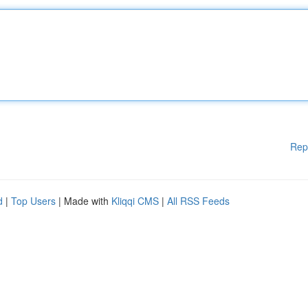
Rep
d
|
Top Users
| Made with
Kliqqi CMS
|
All RSS Feeds