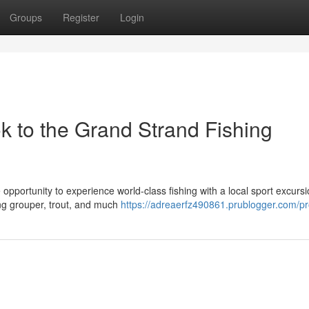
Groups
Register
Login
k to the Grand Strand Fishing
 opportunity to experience world-class fishing with a local sport excursi
ing grouper, trout, and much
https://adreaerfz490861.prublogger.com/pro