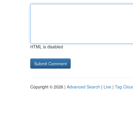
HTML is disabled
Copyright © 2026 |
Advanced Search
|
Live
|
Tag Clou