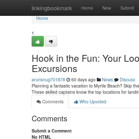
Home
linkingbookmark
Home
New
Submit
Home
1
Hook in the Fun: Your Loo
Excursions
arunsnug701878
60 days ago
News
Discuss
Planning a fantastic vacation to Myrtle Beach? Skip the
These skilled captains know the top locations for land
Comments
Who Upvoted
Comments
Submit a Comment
No HTML