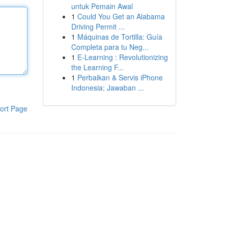
untuk Pemain Awal
1
Could You Get an Alabama
Driving Permit ...
1
Máquinas de Tortilla: Guía
Completa para tu Neg...
1
E-Learning : Revolutionizing
the Learning F...
1
Perbaikan & Servis iPhone
Indonesia: Jawaban ...
ort Page