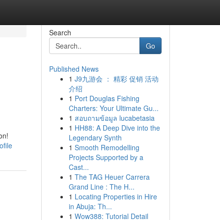
Search
Go
Published News
1
J9九游会 ： 精彩 促销 活动
介绍
1
Port Douglas Fishing
Charters: Your Ultimate Gu...
1
สอบถามข้อมูล lucabetasia
1
HH88: A Deep Dive into the
on!
Legendary Synth
file
1
Smooth Remodelling
Projects Supported by a
Cast...
1
The TAG Heuer Carrera
Grand Line : The H...
1
Locating Properties in Hire
in Abuja: Th...
1
Wow388: Tutorial Detail