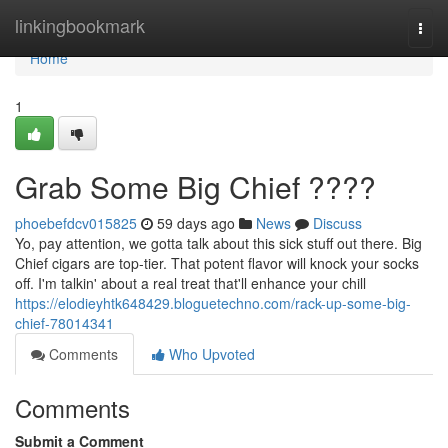
Home
linkingbookmark
Togg
navi
Home
1
Grab Some Big Chief ????
phoebefdcv015825
59 days ago
News
Discuss
Yo, pay attention, we gotta talk about this sick stuff out there. Big
Chief cigars are top-tier. That potent flavor will knock your socks
off. I'm talkin' about a real treat that'll enhance your chill
https://elodieyhtk648429.bloguetechno.com/rack-up-some-big-
chief-78014341
Comments
Who Upvoted
Comments
Submit a Comment