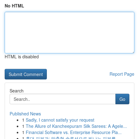
No HTML
HTML is disabled
Report Page
Search
Go
Published News
1
Sadly, I cannot satisfy your request
1
The Allure of Kancheepuram Silk Sarees: A Agele...
1
Financial Software vs. Enterprise Resource Pla...
1
홍대 피부과: 맞춤형 솔루션으로 빛나는 피부를