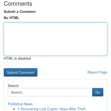
Comments
Submit a Comment
No HTML
HTML is disabled
Report Page
Search
Go
Published News
1
Recovering Lost Crypto: Hope After Theft