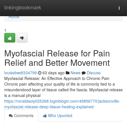
Home
linkingbookmark
Togg
navi
Home
1
Myofascial Release for Pain
Relief and Better Movement
louisebwdt334799
63 days ago
News
Discuss
Myofascial Release: An Effective Approach to Chronic Pain
Chronic pain affecting your quality of life is commonly tied to a
misunderstood layer of tissue called the fascia. Myofascial release
is a manual physical
https://ronaldaoiy025268.loginblogin.com/49856770/jacksonville-
myofascial-release-deep-tissue-healing-explained
Comments
Who Upvoted