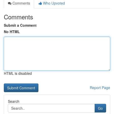
Comments
Who Upvoted
Comments
Submit a Comment
No HTML
HTML is disabled
Report Page
Search
Go