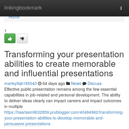
Home
linkingbookmark
Togg
navi
Home
1
Transforming your presentation
abilities to create memorable
and influential presentations
marleytlqk185040
64 days ago
News
Discuss
Effective public presentation remains among the few essential
capabilities in job-related and personal development. The ability
to deliver ideas clearly can impact careers and impact outcomes
in multiple
https://haarissmli632859.prublogger.com/40484962/transforming-
your-presentation-abilities-to-develop-memorable-and-
persuasive-presentations