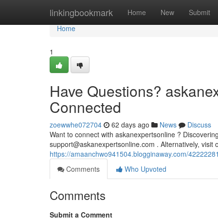
Home
linkingbookmark
Home
New
Submit
Home
1
Have Questions? askanexp
Connected
zoewwhe072704
62 days ago
News
Discuss
Want to connect with askanexpertsonline ? Discovering 
support@askanexpertsonline.com
. Alternatively, visi
https://amaanchwo941504.blogginaway.com/42222281/
Comments
Who Upvoted
Comments
Submit a Comment