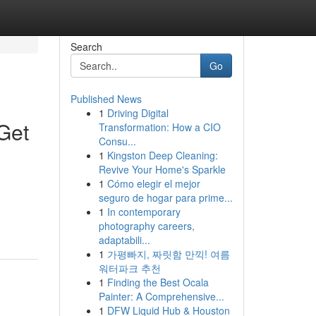
Search
Go
Published News
1
Driving Digital
Get
Transformation: How a CIO
Consu...
1
Kingston Deep Cleaning:
Revive Your Home's Sparkle
1
Cómo elegir el mejor
seguro de hogar para prime...
1
In contemporary
photography careers,
adaptabili...
1
가평빠지, 짜릿함 만끽! 여름
워터파크 추천
1
Finding the Best Ocala
Painter: A Comprehensive...
1
DFW Liquid Hub & Houston