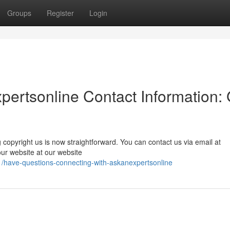
Groups
Register
Login
ertsonline Contact Information: 
copyright us is now straightforward. You can contact us via email at
t our website at our website
have-questions-connecting-with-askanexpertsonline