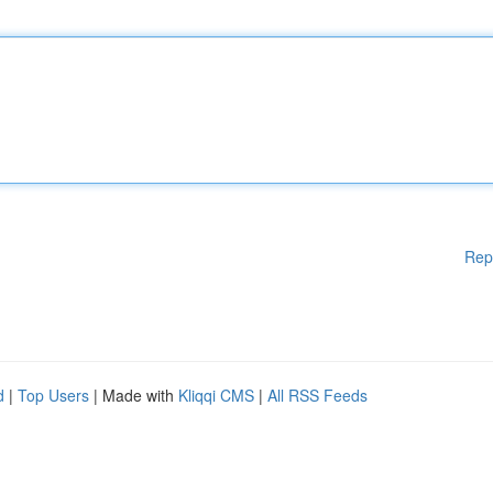
Rep
d
|
Top Users
| Made with
Kliqqi CMS
|
All RSS Feeds