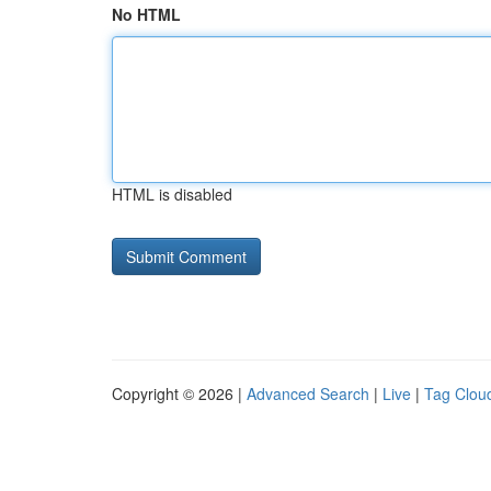
No HTML
HTML is disabled
Copyright © 2026 |
Advanced Search
|
Live
|
Tag Clou