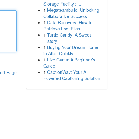
Storage Facility : ...
1
Megateambuild: Unlocking
Collaborative Success
1
Data Recovery: How to
Retrieve Lost Files
1
Turtle Candy: A Sweet
History
1
Buying Your Dream Home
in Allen Quickly
1
Live Cams: A Beginner's
Guide
1
CaptionWay: Your AI-
ort Page
Powered Captioning Solution