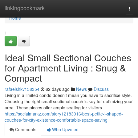
Home
linkingbookmark
Togg
navi
Home
1
Ideal Small Sectional Couches
for Apartment Living : Snug &
Compact
rafaelshkv158354
62 days ago
News
Discuss
Living in a limited condo doesn’t mean you have to sacrifice style.
Choosing the right small sectional couch is key for optimizing your
area. These pieces offer ample seating for visitors
https://socialmarkz.com/story12183016/best-petite-l-shaped-
couches-for-city-existence-comfortable-space-saving
Comments
Who Upvoted