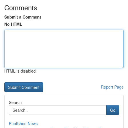
Comments
Submit a Comment
No HTML
HTML is disabled
Report Page
Search
Go
Published News