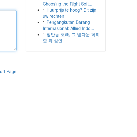
Choosing the Right Soft...
1
Huurprijs te hoog? Dit zijn
uw rechten
1
Pengangkutan Barang
Internasional: Allied Indo...
1
장안동 호빠, 그 밤다운 화려
함 과 심연
ort Page