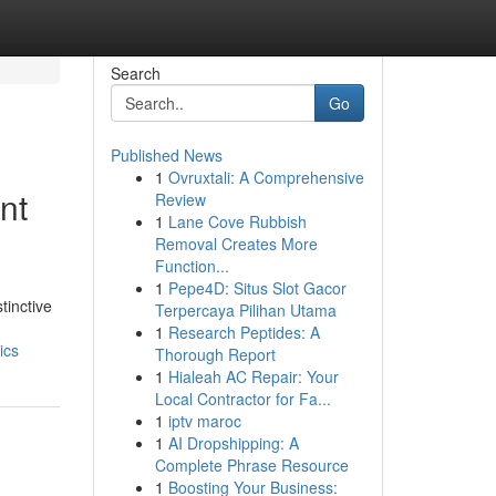
Search
Go
Published News
1
Ovruxtali: A Comprehensive
nt
Review
1
Lane Cove Rubbish
Removal Creates More
Function...
1
Pepe4D: Situs Slot Gacor
tinctive
Terpercaya Pilihan Utama
1
Research Peptides: A
ics
Thorough Report
1
Hialeah AC Repair: Your
Local Contractor for Fa...
1
iptv maroc
1
AI Dropshipping: A
Complete Phrase Resource
1
Boosting Your Business: