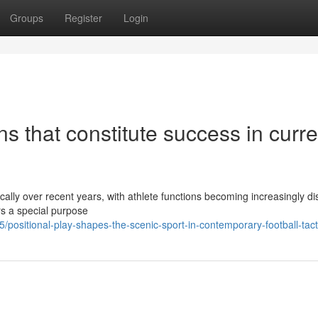
Groups
Register
Login
ns that constitute success in curre
cally over recent years, with athlete functions becoming increasingly dis
rs a special purpose
positional-play-shapes-the-scenic-sport-in-contemporary-football-tact