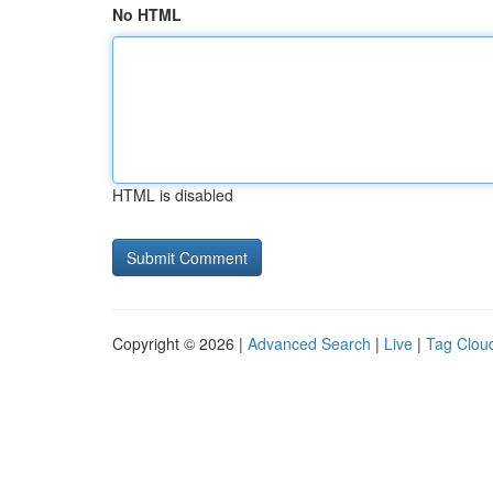
No HTML
HTML is disabled
Copyright © 2026 |
Advanced Search
|
Live
|
Tag Clou