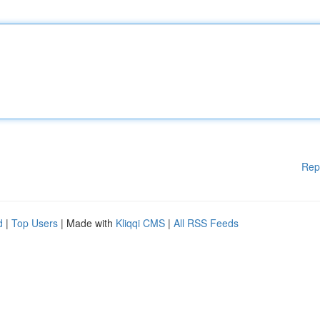
Rep
d
|
Top Users
| Made with
Kliqqi CMS
|
All RSS Feeds