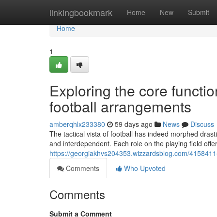
Home
linkingbookmark
Home
New
Submit
Home
1
Exploring the core functio
football arrangements
amberqhlx233380
59 days ago
News
Discuss
The tactical vista of football has indeed morphed drasti
and interdependent. Each role on the playing field offe
https://georgiakhvs204353.wizzardsblog.com/41584115/
Comments
Who Upvoted
Comments
Submit a Comment