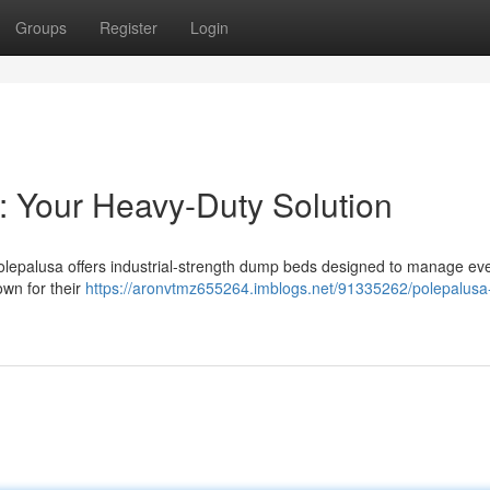
Groups
Register
Login
: Your Heavy-Duty Solution
Polepalusa offers industrial-strength dump beds designed to manage ev
wn for their
https://aronvtmz655264.imblogs.net/91335262/polepalus