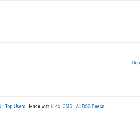
Rep
d
|
Top Users
| Made with
Kliqqi CMS
|
All RSS Feeds