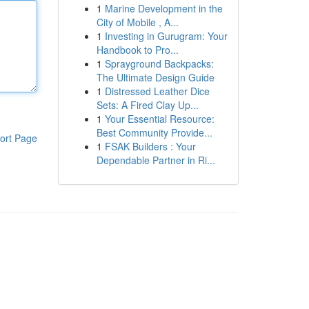
1
Marine Development in the
City of Mobile , A...
1
Investing in Gurugram: Your
Handbook to Pro...
1
Sprayground Backpacks:
The Ultimate Design Guide
1
Distressed Leather Dice
Sets: A Fired Clay Up...
1
Your Essential Resource:
Best Community Provide...
ort Page
1
FSAK Builders : Your
Dependable Partner in Ri...