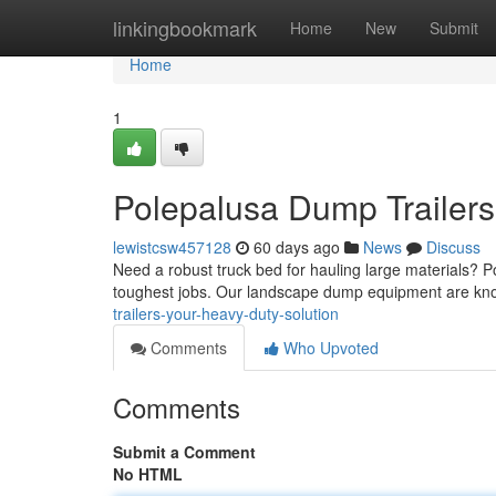
Home
linkingbookmark
Home
New
Submit
Home
1
Polepalusa Dump Trailers
lewistcsw457128
60 days ago
News
Discuss
Need a robust truck bed for hauling large materials? 
toughest jobs. Our landscape dump equipment are kno
trailers-your-heavy-duty-solution
Comments
Who Upvoted
Comments
Submit a Comment
No HTML