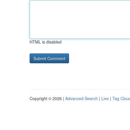
HTML is disabled
Copyright © 2026 |
Advanced Search
|
Live
|
Tag Clou