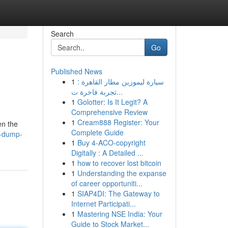
Search
Go
Published News
1
سيارة ليموزين مطار القاهرة :
تجربة فاخرة ت...
1
Golotter: Is It Legit? A
Comprehensive Review
1
Cream888 Register: Your
en the
Complete Guide
a-dump-
1
Buy 4-ACO-copyright
Digitally : A Detailed ...
1
how to recover lost bitcoin
1
Understanding the expanse
of career opportuniti...
1
SIAP4DI: The Gateway to
Internet Participati...
1
Mastering NSE India: Your
Guide to Stock Market...