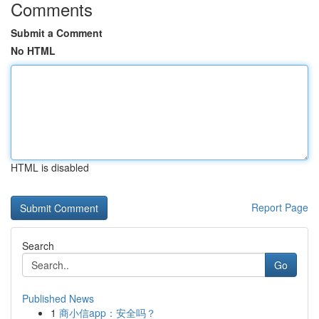
Comments
Submit a Comment
No HTML
HTML is disabled
Report Page
Search
Go
Published News
1
商小信app：安全吗？