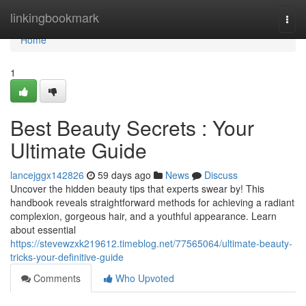
Home
linkingbookmark
Togg
navi
Home
1
Best Beauty Secrets : Your
Ultimate Guide
lancejggx142826
59 days ago
News
Discuss
Uncover the hidden beauty tips that experts swear by! This
handbook reveals straightforward methods for achieving a radiant
complexion, gorgeous hair, and a youthful appearance. Learn
about essential
https://stevewzxk219612.timeblog.net/77565064/ultimate-beauty-
tricks-your-definitive-guide
Comments
Who Upvoted