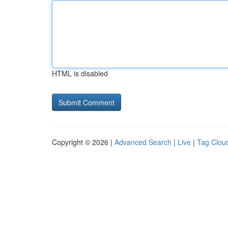
HTML is disabled
Copyright © 2026 |
Advanced Search
|
Live
|
Tag Clou