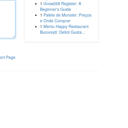
1
Grow268 Register: A
Beginner's Guide
1
Palete de Monster: Preços
e Onde Comprar
1
Meniu Happy Restaurant
București: Delicii Gusta...
ort Page