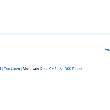
Rep
d
|
Top Users
| Made with
Kliqqi CMS
|
All RSS Feeds