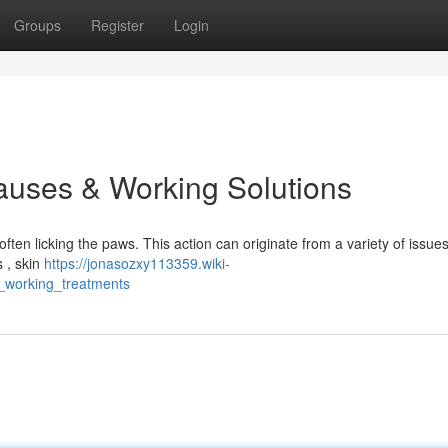
Groups
Register
Login
auses & Working Solutions
ten licking the paws. This action can originate from a variety of issues
s , skin
https://jonasozxy113359.wiki-
_working_treatments