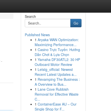
Search
Go
Published News
1
Aryaka WAN Optimization:
Maximizing Performance...
1
Casino Trực Tuyến: Hướng
Dẫn Chơi & Lựa Chọn
1
Yamaha DF30ATL2: 30 HP
 .
Outboard Motor Review
1
Letstg_official: Newest
Recent Latest Updates a...
1
Revamping The Business :
A Overview to Bus...
1
Lane Cove Rubbish
Removal for Effective Waste
C...
1
ContainerEase AU – Our
Single Shop for F...