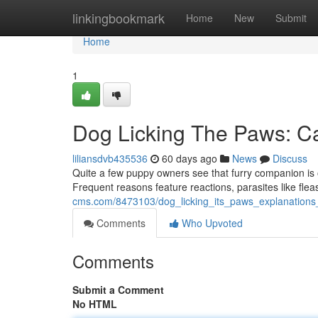
Home
linkingbookmark
Home
New
Submit
Home
1
Dog Licking The Paws: C
liliansdvb435536
60 days ago
News
Discuss
Quite a few puppy owners see that furry companion is of
Frequent reasons feature reactions, parasites like flea
cms.com/8473103/dog_licking_its_paws_explanations
Comments
Who Upvoted
Comments
Submit a Comment
No HTML