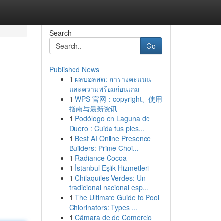
Search
Go
Published News
1
ผลบอลสด: ตารางคะแนน
และความพร้อมก่อนเกม
1
WPS 官网：copyright、使用
指南与最新资讯
1
Podólogo en Laguna de
Duero : Cuida tus pies...
1
Best AI Online Presence
Builders: Prime Choi...
1
Radiance Cocoa
1
İstanbul Eşlik Hizmetleri
1
Chilaquiles Verdes: Un
tradicional nacional esp...
1
The Ultimate Guide to Pool
Chlorinators: Types ...
1
Câmara de de Comercio