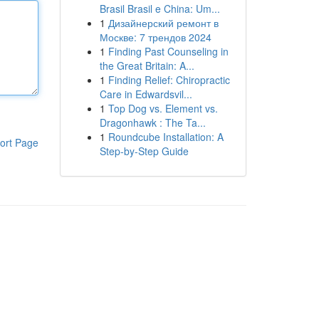
Brasil Brasil e China: Um...
1
Дизайнерский ремонт в
Москве: 7 трендов 2024
1
Finding Past Counseling in
the Great Britain: A...
1
Finding Relief: Chiropractic
Care in Edwardsvil...
1
Top Dog vs. Element vs.
Dragonhawk : The Ta...
1
Roundcube Installation: A
ort Page
Step-by-Step Guide