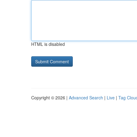
HTML is disabled
Copyright © 2026 |
Advanced Search
|
Live
|
Tag Clou