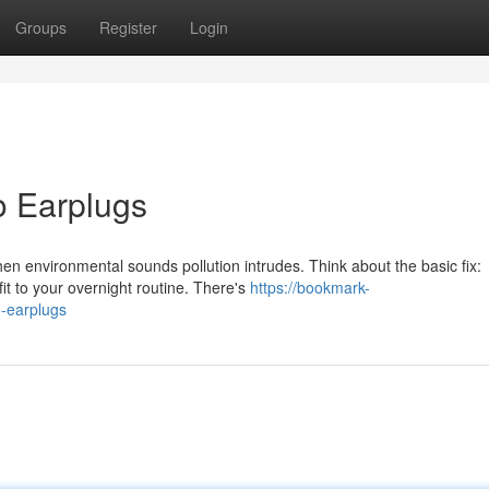
Groups
Register
Login
o Earplugs
hen environmental sounds pollution intrudes. Think about the basic fix:
it to your overnight routine. There's
https://bookmark-
-earplugs