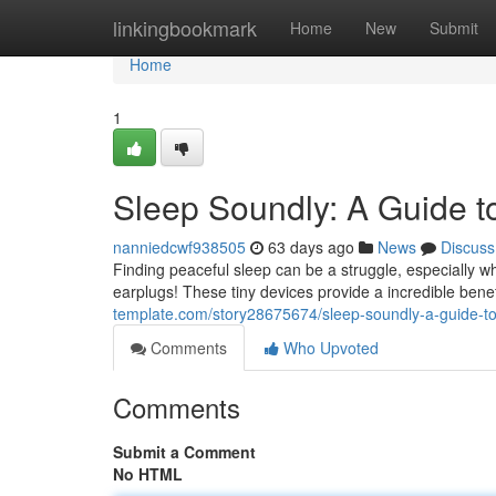
Home
linkingbookmark
Home
New
Submit
Home
1
Sleep Soundly: A Guide t
nanniedcwf938505
63 days ago
News
Discuss
Finding peaceful sleep can be a struggle, especially w
earplugs! These tiny devices provide a incredible benef
template.com/story28675674/sleep-soundly-a-guide-to
Comments
Who Upvoted
Comments
Submit a Comment
No HTML