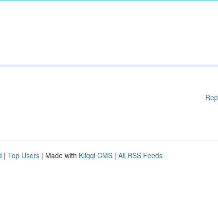
Rep
d
|
Top Users
| Made with
Kliqqi CMS
|
All RSS Feeds