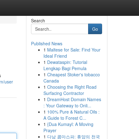
Search
Go
Published News
1
Maltese for Sale: Find Your
Ideal Friend
1
Dewataspin: Tutorial
Lengkap Bagi Pemula
1
Cheapest Stoker's tobacco
s
Canada
om/user
1
Choosing the Right Road
Surfacing Contractor
1
DreamHost Domain Names
: Your Gateway to Onli...
1
100% Pure & Natural Oils :
A Guide to Forest C...
1
{Dua Kumayl: A Moving
Prayer
1
다낭 콤마스파: 휴양의 천국