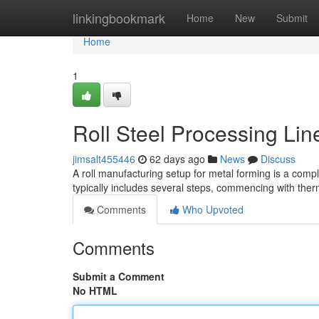
Home
linkingbookmark
Home
New
Submit
Home
1
Roll Steel Processing Li
jimsalt455446
62 days ago
News
Discuss
A roll manufacturing setup for metal forming is a compl
typically includes several steps, commencing with the
Comments
Who Upvoted
Comments
Submit a Comment
No HTML