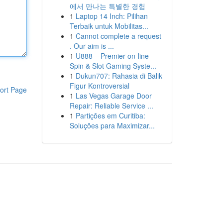
에서 만나는 특별한 경험
1
Laptop 14 Inch: Pilihan
Terbaik untuk Mobilitas...
1
Cannot complete a request
. Our aim is ...
1
U888 – Premier on-line
Spin & Slot Gaming Syste...
1
Dukun707: Rahasia di Balik
Figur Kontroversial
ort Page
1
Las Vegas Garage Door
Repair: Reliable Service ...
1
Partições em Curitiba:
Soluções para Maximizar...