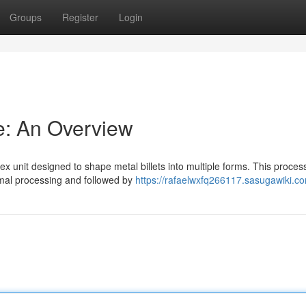
Groups
Register
Login
ne: An Overview
ex unit designed to shape metal billets into multiple forms. This proces
rmal processing and followed by
https://rafaelwxfq266117.sasugawiki.c