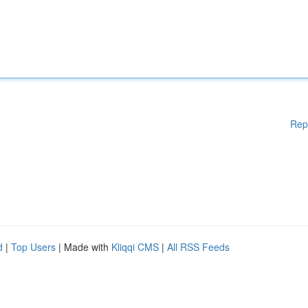
Rep
d
|
Top Users
| Made with
Kliqqi CMS
|
All RSS Feeds