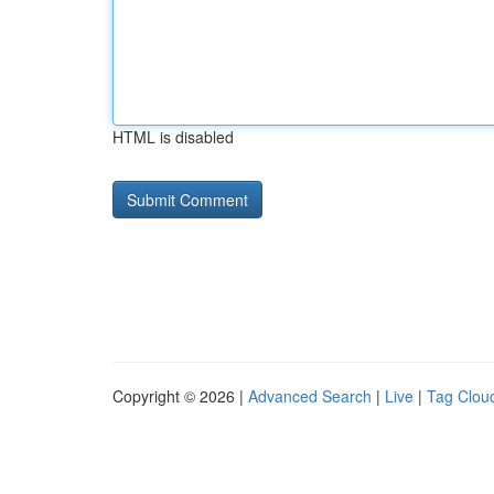
HTML is disabled
Copyright © 2026 |
Advanced Search
|
Live
|
Tag Clou