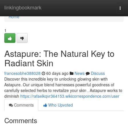
Home
linkingbookmark
Togg
navi
Home
1
Astapure: The Natural Key to
Radiant Skin
francesobhe388028
60 days ago
News
Discuss
Discover this incredible key to unlocking glowing skin with
Astapure. Our unique blend harnesses powerful goodness of
carefully selected herbs to revitalize your skin . Astapure works to
diminish
https://rafaelkqvr364153.wikicorrespondence.com/user
Comments
Who Upvoted
Comments