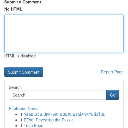
Submit a Comment
No HTML
HTML is disabled
Report Page
Search
Go
Published News
1
วิธีถอนเงิน Bnk789: ฉบับสมบูรณ์สำหรับมือใหม่
1
EE88: Revealing the Puzzle
1
Train Food