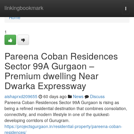
Home
linkingbookmark
Togg
navi
Home
1
Pareena Coban Residences
Sector 99A Gurgaon –
Premium dwelling Near
Dwarka Expressway
aishaprxd209655
60 days ago
News
Discuss
Pareena Coban Residences Sector 99A Gurgaon is rising as
being a refined residential destination that combines consolation,
connectivity, and modern lifestyle in one of the quickest-
developing corridors of Gurugram.
https://projectsgurgaon.in/residential-property/pareena-coban-
residences/