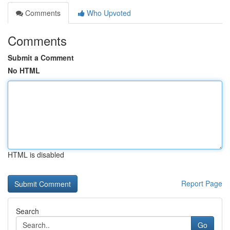
Comments
Who Upvoted
Comments
Submit a Comment
No HTML
HTML is disabled
Report Page
Search
Go