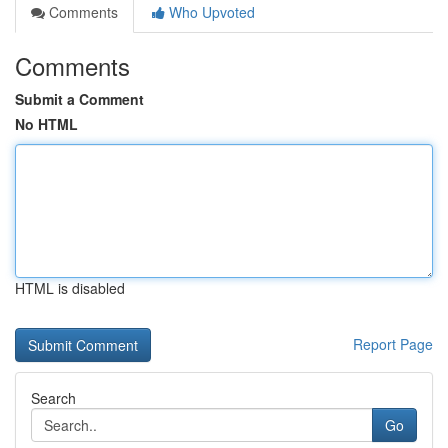
Comments
Who Upvoted
Comments
Submit a Comment
No HTML
HTML is disabled
Report Page
Search
Go