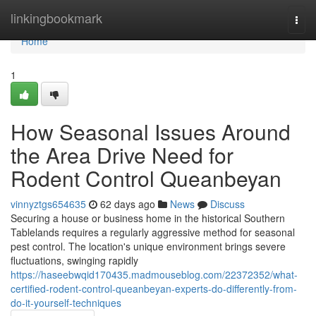
Home
linkingbookmark
Togg
navi
Home
1
How Seasonal Issues Around
the Area Drive Need for
Rodent Control Queanbeyan
vinnyztgs654635
62 days ago
News
Discuss
Securing a house or business home in the historical Southern
Tablelands requires a regularly aggressive method for seasonal
pest control. The location's unique environment brings severe
fluctuations, swinging rapidly
https://haseebwqid170435.madmouseblog.com/22372352/what-
certified-rodent-control-queanbeyan-experts-do-differently-from-
do-it-yourself-techniques