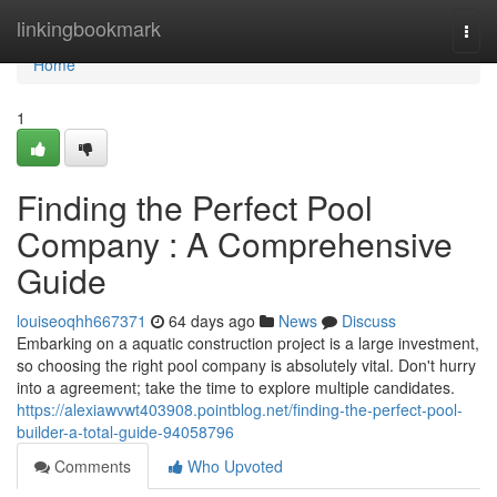
Home
linkingbookmark
Togg
navi
Home
1
Finding the Perfect Pool
Company : A Comprehensive
Guide
louiseoqhh667371
64 days ago
News
Discuss
Embarking on a aquatic construction project is a large investment,
so choosing the right pool company is absolutely vital. Don't hurry
into a agreement; take the time to explore multiple candidates.
https://alexiawvwt403908.pointblog.net/finding-the-perfect-pool-
builder-a-total-guide-94058796
Comments
Who Upvoted