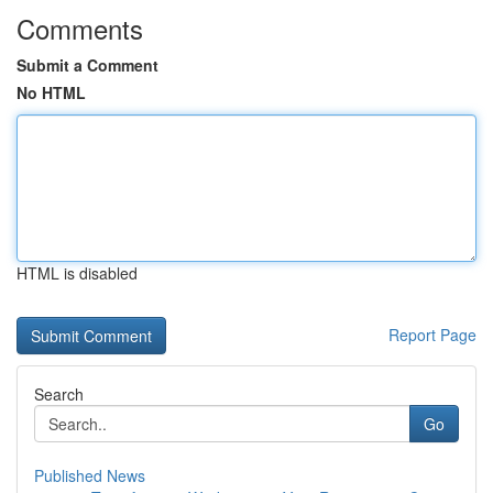
Comments
Submit a Comment
No HTML
HTML is disabled
Report Page
Search
Go
Published News