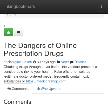
Home
linkingbookmark
Togg
navi
Home
1
The Dangers of Online
Prescription Drugs
declanjgkw825185
60 days ago
News
Discuss
Obtaining drugs through unverified online vendors presents a
considerable risk to your health . Fake pills, often sold as
legitimate doctor-ordered meds , frequently contain toxic
substances or
https://medicoreshop.com/
Comments
Who Upvoted
Comments