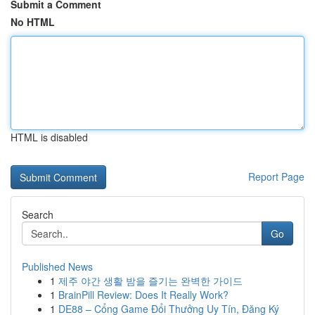
Submit a Comment
No HTML
HTML is disabled
Report Page
Search
Go
Published News
1
제주 야간 생활 밤을 즐기는 완벽한 가이드
1
BrainPill Review: Does It Really Work?
1
DE88 – Cổng Game Đổi Thưởng Uy Tín, Đăng Ký