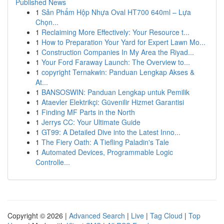
Published News
1
Sản Phẩm Hộp Nhựa Oval HT700 640ml – Lựa
Chọn...
1
Reclaiming More Effectively: Your Resource t...
1
How to Preparation Your Yard for Expert Lawn Mo...
1
Construction Companies In My Area the Riyad...
1
Your Ford Faraway Launch: The Overview to...
1
copyright Ternakwin: Panduan Lengkap Akses &
At...
1
BANSOSWIN: Panduan Lengkap untuk Pemilik
1
Ataevler Elektrikçi: Güvenilir Hizmet Garantisi
1
Finding MF Parts in the North
1
Jerrys CC: Your Ultimate Guide
1
GT99: A Detailed Dive into the Latest Inno...
1
The Fiery Oath: A Tiefling Paladin's Tale
1
Automated Devices, Programmable Logic
Controlle...
Copyright © 2026 |
Advanced Search
|
Live
|
Tag Cloud
|
Top