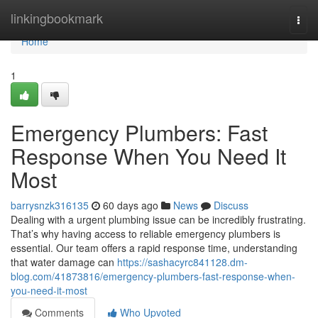
Home
linkingbookmark
Togg
navi
Home
1
Emergency Plumbers: Fast
Response When You Need It
Most
barrysnzk316135
60 days ago
News
Discuss
Dealing with a urgent plumbing issue can be incredibly frustrating.
That’s why having access to reliable emergency plumbers is
essential. Our team offers a rapid response time, understanding
that water damage can
https://sashacyrc841128.dm-
blog.com/41873816/emergency-plumbers-fast-response-when-
you-need-it-most
Comments
Who Upvoted