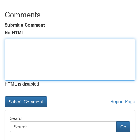
Comments
Submit a Comment
No HTML
HTML is disabled
Report Page
Search
Go