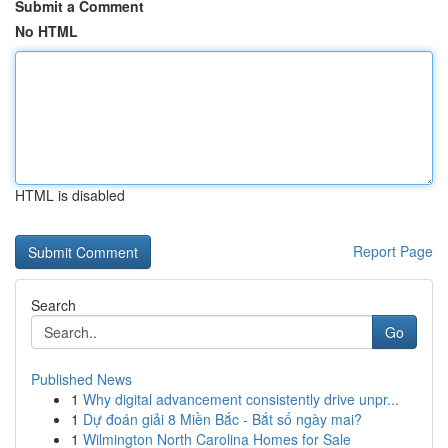
Submit a Comment
No HTML
HTML is disabled
Report Page
Search
Go
Published News
1
Why digital advancement consistently drive unpr...
1
Dự đoán giải 8 Miền Bắc - Bắt số ngày mai?
1
Wilmington North Carolina Homes for Sale