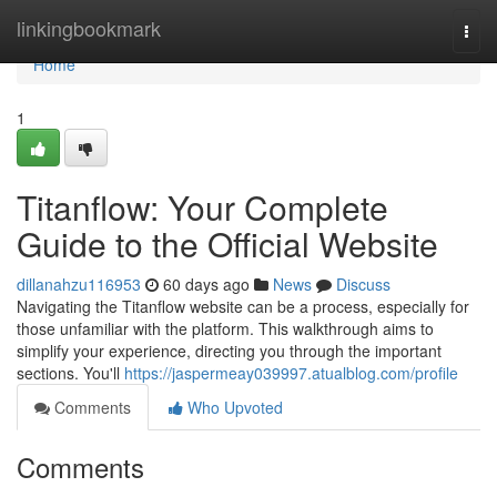
Home
linkingbookmark
Togg
navi
Home
1
Titanflow: Your Complete
Guide to the Official Website
dillanahzu116953
60 days ago
News
Discuss
Navigating the Titanflow website can be a process, especially for
those unfamiliar with the platform. This walkthrough aims to
simplify your experience, directing you through the important
sections. You'll
https://jaspermeay039997.atualblog.com/profile
Comments
Who Upvoted
Comments