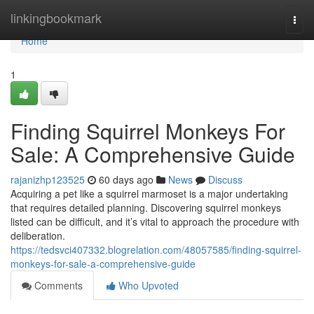
Home
linkingbookmark
Togg
navi
Home
1
Finding Squirrel Monkeys For
Sale: A Comprehensive Guide
rajanizhp123525
60 days ago
News
Discuss
Acquiring a pet like a squirrel marmoset is a major undertaking
that requires detailed planning. Discovering squirrel monkeys
listed can be difficult, and it’s vital to approach the procedure with
deliberation.
https://tedsvci407332.blogrelation.com/48057585/finding-squirrel-
monkeys-for-sale-a-comprehensive-guide
Comments
Who Upvoted