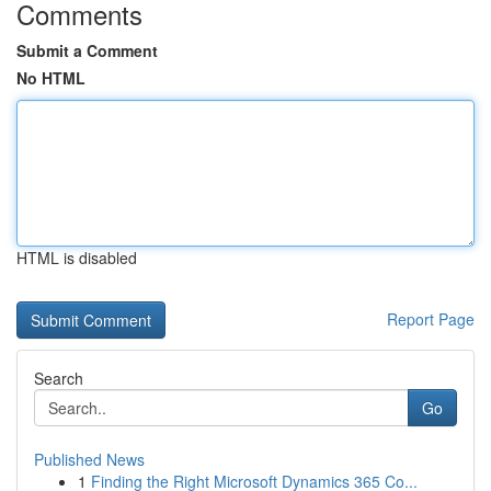
Comments
Submit a Comment
No HTML
HTML is disabled
Report Page
Search
Go
Published News
1
Finding the Right Microsoft Dynamics 365 Co...