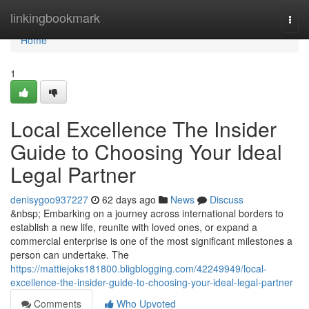
Home
linkingbookmark
Togg
navi
Home
1
Local Excellence The Insider
Guide to Choosing Your Ideal
Legal Partner
denisygoo937227
62 days ago
News
Discuss
&nbsp; Embarking on a journey across international borders to
establish a new life, reunite with loved ones, or expand a
commercial enterprise is one of the most significant milestones a
person can undertake. The
https://mattiejoks181800.bligblogging.com/42249949/local-
excellence-the-insider-guide-to-choosing-your-ideal-legal-partner
Comments
Who Upvoted