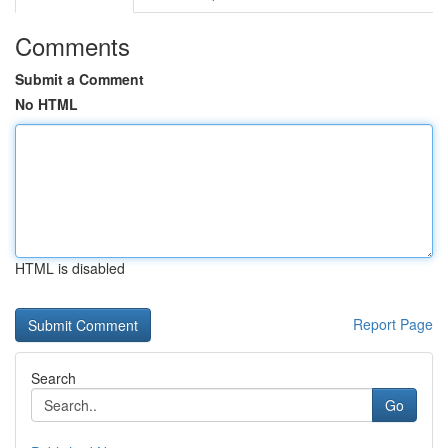
Comments
Submit a Comment
No HTML
HTML is disabled
Report Page
Search
Go