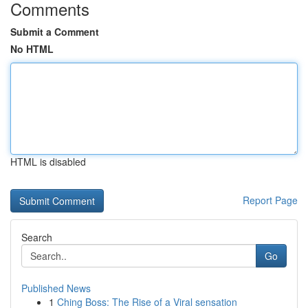
Comments
Submit a Comment
No HTML
HTML is disabled
Report Page
Search
Go
Published News
1
Ching Boss: The Rise of a Viral sensation