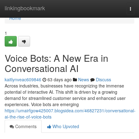
Home
linkingbookmark
Togg
navi
Home
1
Voice Bots: A New Era in
Conversational AI
kaitlynveac609846
63 days ago
News
Discuss
Across industries, businesses have recognizing the immense
potential of interactive AI. This shift is driven by a growing
demand for streamlined customer service and enhanced user
experiences. Voice bots are emerging
https://umairfgow425007.blogsidea.com/46827231/conversational-
ai-the-rise-of-voice-bots
Comments
Who Upvoted