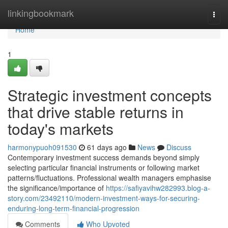
Home
linkingbookmark
Togg
navi
Home
1
Strategic investment concepts
that drive stable returns in
today's markets
harmonypuoh091530
61 days ago
News
Discuss
Contemporary investment success demands beyond simply
selecting particular financial instruments or following market
patterns/fluctuations. Professional wealth managers emphasise
the significance/importance of
https://safiyavihw282993.blog-a-
story.com/23492110/modern-investment-ways-for-securing-
enduring-long-term-financial-progression
Comments
Who Upvoted