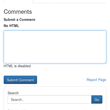
Comments
Submit a Comment
No HTML
HTML is disabled
Report Page
Search
Go