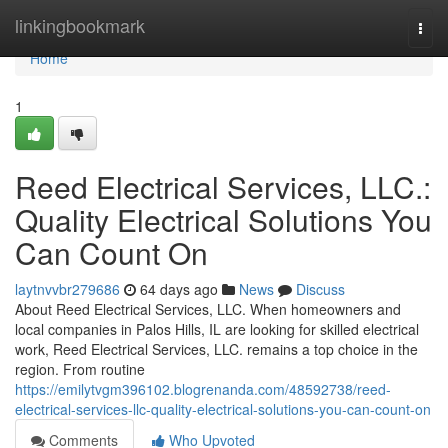
Home
linkingbookmark
Togg
navi
Home
1
Reed Electrical Services, LLC.:
Quality Electrical Solutions You
Can Count On
laytnvvbr279686
64 days ago
News
Discuss
About Reed Electrical Services, LLC. When homeowners and
local companies in Palos Hills, IL are looking for skilled electrical
work, Reed Electrical Services, LLC. remains a top choice in the
region. From routine
https://emilytvgm396102.blogrenanda.com/48592738/reed-
electrical-services-llc-quality-electrical-solutions-you-can-count-on
Comments
Who Upvoted