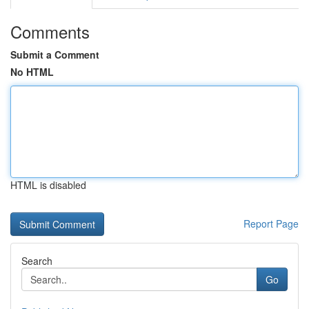
Comments
Submit a Comment
No HTML
HTML is disabled
Report Page
Search
Go