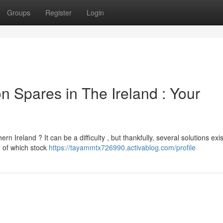
Groups
Register
Login
 Spares in The Ireland : Your
reland ? It can be a difficulty , but thankfully, several solutions exis
e of which stock
https://tayammtx726990.activablog.com/profile