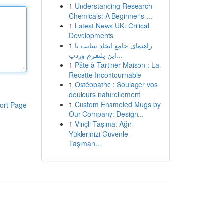
1
Understanding Research
Chemicals: A Beginner's ...
1
Latest News UK: Critical
Developments
1
راهنمای جامع ایجاد سایت با
این پلتفرم وردپ...
1
Pâte à Tartiner Maison : La
Recette Incontournable
1
Ostéopathe : Soulager vos
douleurs naturellement
1
Custom Enameled Mugs by
ort Page
Our Company: Design...
1
Vinçli Taşıma: Ağır
Yüklerinizi Güvenle
Taşıman...