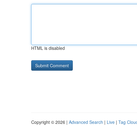
HTML is disabled
Copyright © 2026 |
Advanced Search
|
Live
|
Tag Clou