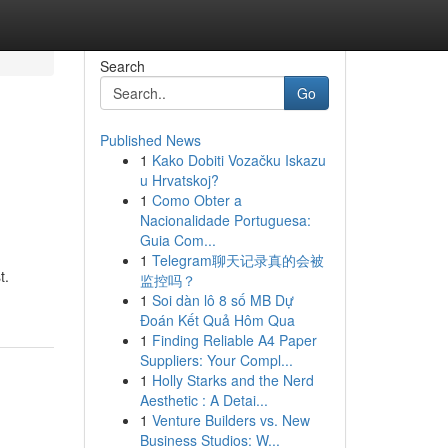
Search
Go
Published News
1
Kako Dobiti Vozačku Iskazu
u Hrvatskoj?
1
Como Obter a
Nacionalidade Portuguesa:
Guia Com...
1
Telegram聊天记录真的会被
t.
监控吗？
1
Soi dàn lô 8 số MB Dự
Đoán Kết Quả Hôm Qua
1
Finding Reliable A4 Paper
Suppliers: Your Compl...
1
Holly Starks and the Nerd
Aesthetic : A Detai...
1
Venture Builders vs. New
Business Studios: W...