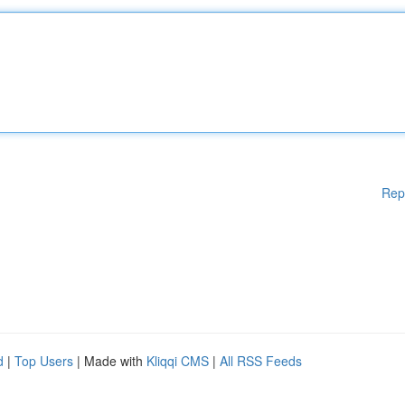
Rep
d
|
Top Users
| Made with
Kliqqi CMS
|
All RSS Feeds