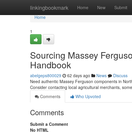
Home
linkingbookmark
Home
New
Submit
Home
1
Sourcing Massey Ferguson
Handbook
abelgeps800029
62 days ago
News
Discuss
Need authentic Massey Ferguson components in Northern I
Consider contacting local agricultural merchants, som
Comments
Who Upvoted
Comments
Submit a Comment
No HTML