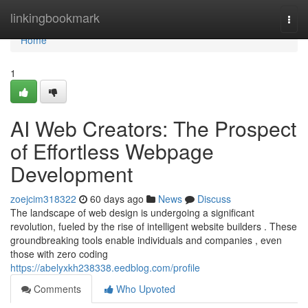
Home
linkingbookmark
Togg
navi
Home
1
AI Web Creators: The Prospect
of Effortless Webpage
Development
zoejcim318322
60 days ago
News
Discuss
The landscape of web design is undergoing a significant
revolution, fueled by the rise of intelligent website builders . These
groundbreaking tools enable individuals and companies , even
those with zero coding
https://abelyxkh238338.eedblog.com/profile
Comments
Who Upvoted