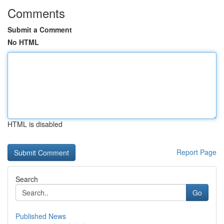
Comments
Submit a Comment
No HTML
HTML is disabled
Report Page
Search
Go
Published News